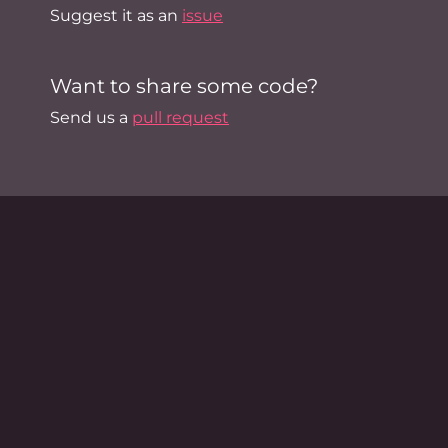
Suggest it as an
issue
Want to share some code?
Send us a
pull request