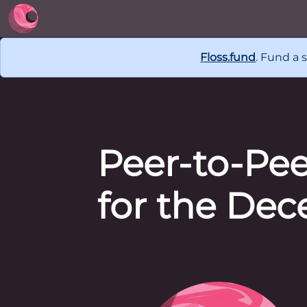
Floss.fund
. Fund a 
Peer-to-Pe
for the Dec