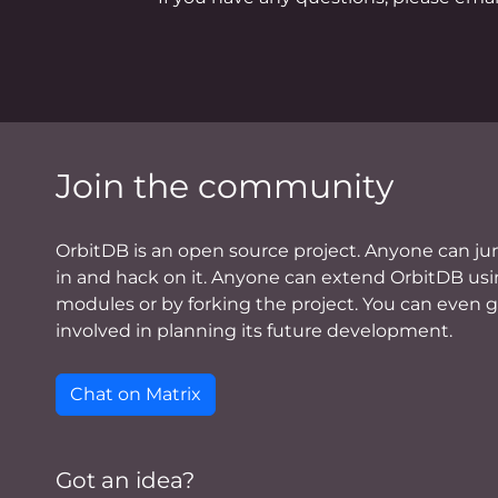
Join the community
OrbitDB is an open source project. Anyone can j
in and hack on it. Anyone can extend OrbitDB us
modules or by forking the project. You can even 
involved in planning its future development.
Chat on Matrix
Got an idea?