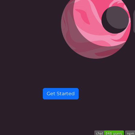
Get Started