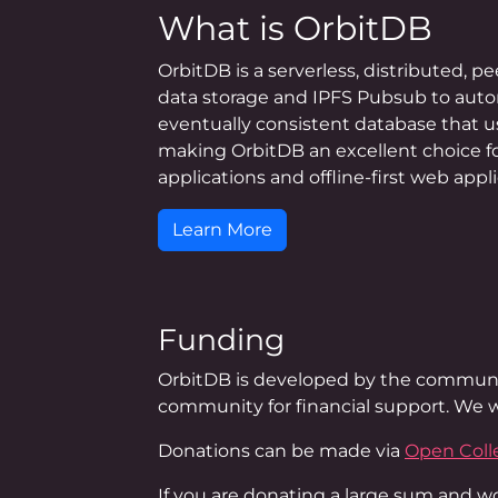
What is OrbitDB
OrbitDB is a serverless, distributed, p
data storage and IPFS Pubsub to autom
eventually consistent database that u
making OrbitDB an excellent choice fo
applications and offline-first web appli
Learn More
Funding
OrbitDB is developed by the communi
community for financial support. We w
Donations can be made via
Open Coll
If you are donating a large sum and wou