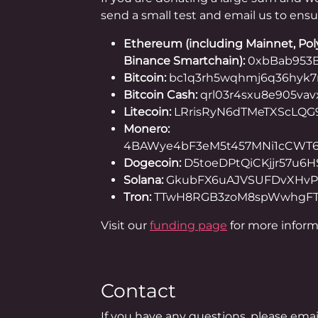
send a small test and email us to ensu
Ethereum (including Mainnet, Pol
Binance Smartchain):
0xbBab953B
Bitcoin:
bc1q3rh5wqhmj6q36hyk
Bitcoin Cash:
qrl03r4sxu8e905va
Litecoin:
LRrisRyN6dTMeTXScLQG
Monero:
4BAWye4bF3eM5t457MNi1cCWT6
Dogecoin:
D5toeDPtQiCKjjr57u6
Solana:
GkubFX6uAJVSUFDvXHvP
Tron:
TTwH8RGB3zoM8spWwhgFT
Visit our
funding page
for more inform
Contact
If you have any questions, please ema